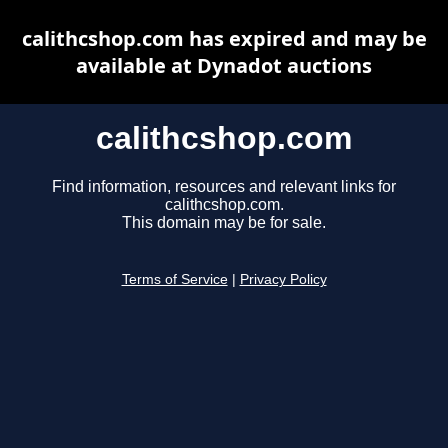
calithcshop.com has expired and may be
available at Dynadot auctions
calithcshop.com
Find information, resources and relevant links for
calithcshop.com.
This domain may be for sale.
Terms of Service
|
Privacy Policy