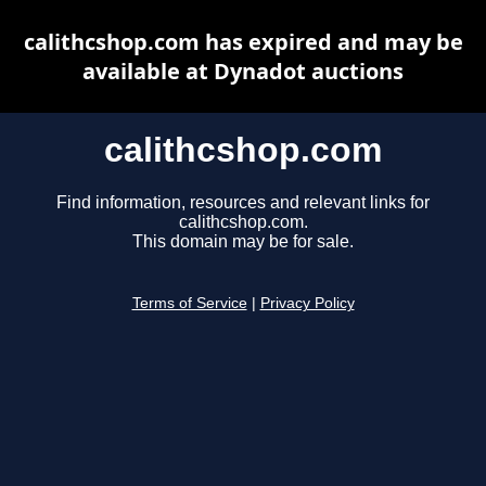
calithcshop.com has expired and may be
available at Dynadot auctions
calithcshop.com
Find information, resources and relevant links for
calithcshop.com.
This domain may be for sale.
Terms of Service
|
Privacy Policy