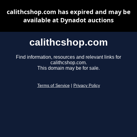
calithcshop.com has expired and may be
available at Dynadot auctions
calithcshop.com
Find information, resources and relevant links for
calithcshop.com.
This domain may be for sale.
Terms of Service
|
Privacy Policy