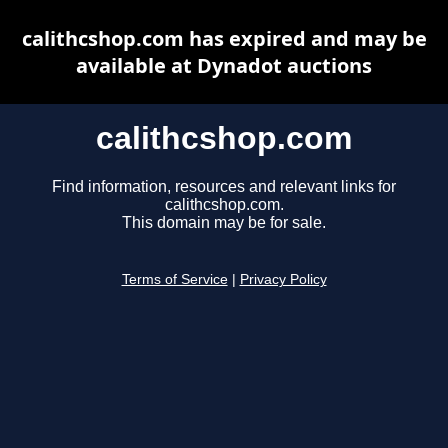
calithcshop.com has expired and may be
available at Dynadot auctions
calithcshop.com
Find information, resources and relevant links for
calithcshop.com.
This domain may be for sale.
Terms of Service
|
Privacy Policy