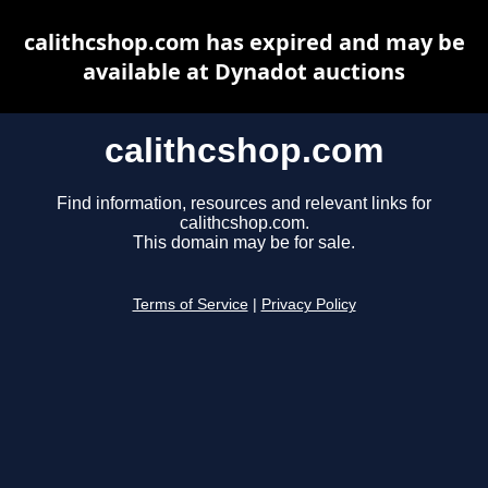
calithcshop.com has expired and may be
available at Dynadot auctions
calithcshop.com
Find information, resources and relevant links for
calithcshop.com.
This domain may be for sale.
Terms of Service
|
Privacy Policy