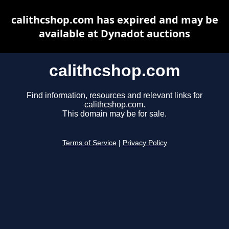
calithcshop.com has expired and may be
available at Dynadot auctions
calithcshop.com
Find information, resources and relevant links for
calithcshop.com.
This domain may be for sale.
Terms of Service
|
Privacy Policy