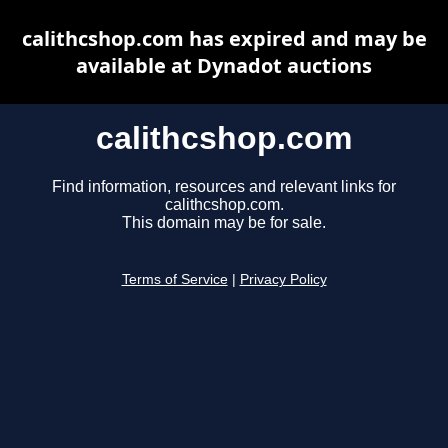
calithcshop.com has expired and may be
available at Dynadot auctions
calithcshop.com
Find information, resources and relevant links for
calithcshop.com.
This domain may be for sale.
Terms of Service
|
Privacy Policy