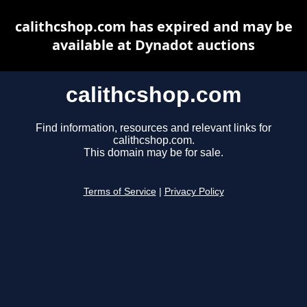
calithcshop.com has expired and may be
available at Dynadot auctions
calithcshop.com
Find information, resources and relevant links for
calithcshop.com.
This domain may be for sale.
Terms of Service
|
Privacy Policy