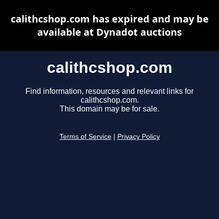
calithcshop.com has expired and may be
available at Dynadot auctions
calithcshop.com
Find information, resources and relevant links for
calithcshop.com.
This domain may be for sale.
Terms of Service
|
Privacy Policy