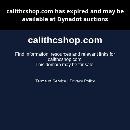
calithcshop.com has expired and may be
available at Dynadot auctions
calithcshop.com
Find information, resources and relevant links for
calithcshop.com.
This domain may be for sale.
Terms of Service
|
Privacy Policy