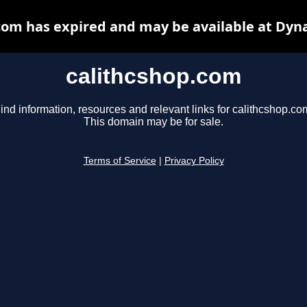
com has expired and may be available at Dyn
calithcshop.com
ind information, resources and relevant links for calithcshop.co
This domain may be for sale.
Terms of Service
|
Privacy Policy