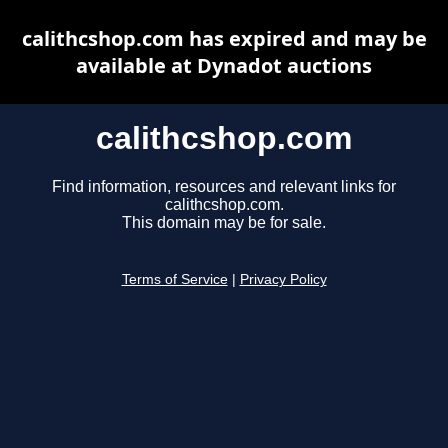
calithcshop.com has expired and may be
available at Dynadot auctions
calithcshop.com
Find information, resources and relevant links for
calithcshop.com.
This domain may be for sale.
Terms of Service
|
Privacy Policy