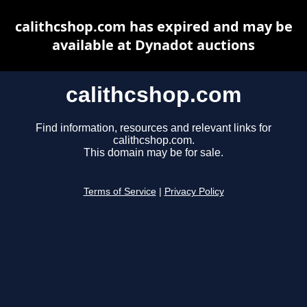
calithcshop.com has expired and may be
available at Dynadot auctions
calithcshop.com
Find information, resources and relevant links for
calithcshop.com.
This domain may be for sale.
Terms of Service
|
Privacy Policy