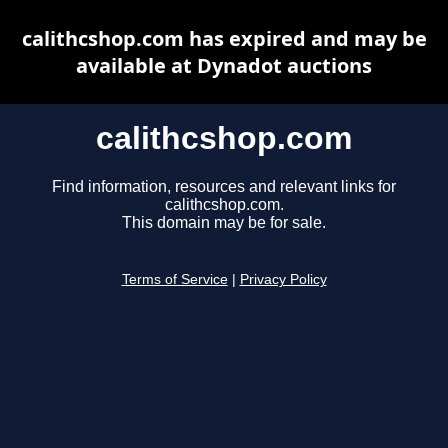
calithcshop.com has expired and may be
available at Dynadot auctions
calithcshop.com
Find information, resources and relevant links for
calithcshop.com.
This domain may be for sale.
Terms of Service
|
Privacy Policy