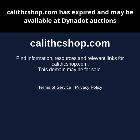
calithcshop.com has expired and may be
available at Dynadot auctions
calithcshop.com
Find information, resources and relevant links for
calithcshop.com.
This domain may be for sale.
Terms of Service
|
Privacy Policy