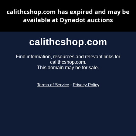
calithcshop.com has expired and may be
available at Dynadot auctions
calithcshop.com
Find information, resources and relevant links for
calithcshop.com.
This domain may be for sale.
Terms of Service
|
Privacy Policy