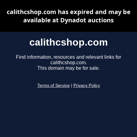
calithcshop.com has expired and may be
available at Dynadot auctions
calithcshop.com
Find information, resources and relevant links for
calithcshop.com.
This domain may be for sale.
Terms of Service
|
Privacy Policy