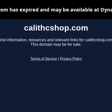
com has expired and may be available at Dyn
calithcshop.com
ind information, resources and relevant links for calithcshop.co
This domain may be for sale.
Terms of Service
|
Privacy Policy