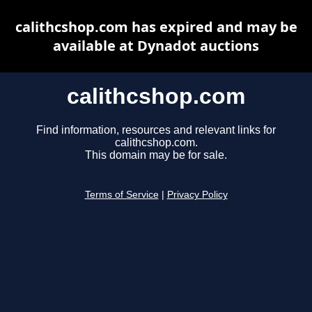
calithcshop.com has expired and may be
available at Dynadot auctions
calithcshop.com
Find information, resources and relevant links for
calithcshop.com.
This domain may be for sale.
Terms of Service
|
Privacy Policy