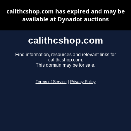
calithcshop.com has expired and may be
available at Dynadot auctions
calithcshop.com
Find information, resources and relevant links for
calithcshop.com.
This domain may be for sale.
Terms of Service
|
Privacy Policy