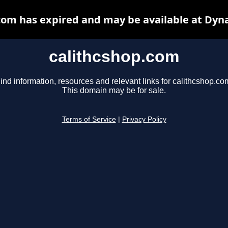
com has expired and may be available at Dyn
calithcshop.com
ind information, resources and relevant links for calithcshop.co
This domain may be for sale.
Terms of Service
|
Privacy Policy