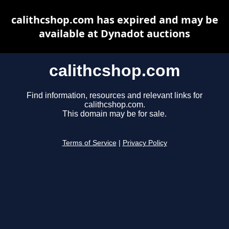
calithcshop.com has expired and may be
available at Dynadot auctions
calithcshop.com
Find information, resources and relevant links for
calithcshop.com.
This domain may be for sale.
Terms of Service
|
Privacy Policy