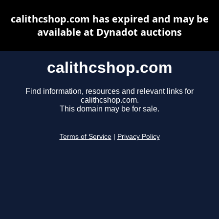
calithcshop.com has expired and may be
available at Dynadot auctions
calithcshop.com
Find information, resources and relevant links for
calithcshop.com.
This domain may be for sale.
Terms of Service
|
Privacy Policy