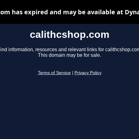
com has expired and may be available at Dyn
calithcshop.com
ind information, resources and relevant links for calithcshop.co
This domain may be for sale.
Terms of Service
|
Privacy Policy