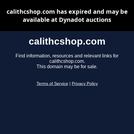
calithcshop.com has expired and may be
available at Dynadot auctions
calithcshop.com
Find information, resources and relevant links for
calithcshop.com.
This domain may be for sale.
Terms of Service
|
Privacy Policy