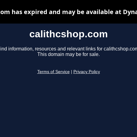
com has expired and may be available at Dyn
calithcshop.com
ind information, resources and relevant links for calithcshop.co
This domain may be for sale.
Terms of Service
|
Privacy Policy