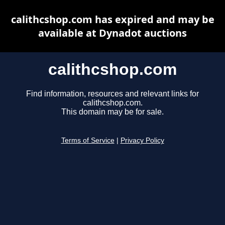
calithcshop.com has expired and may be
available at Dynadot auctions
calithcshop.com
Find information, resources and relevant links for
calithcshop.com.
This domain may be for sale.
Terms of Service
|
Privacy Policy