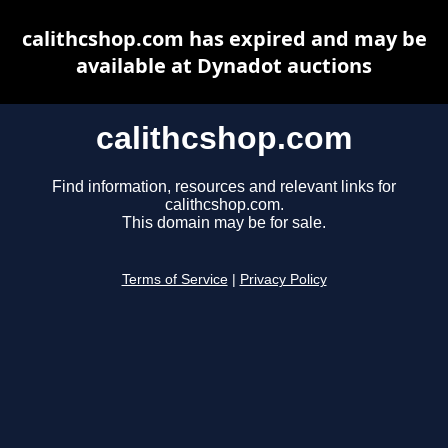
calithcshop.com has expired and may be
available at Dynadot auctions
calithcshop.com
Find information, resources and relevant links for
calithcshop.com.
This domain may be for sale.
Terms of Service
|
Privacy Policy