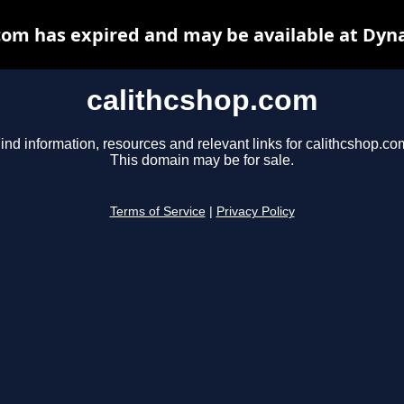
com has expired and may be available at Dyn
calithcshop.com
ind information, resources and relevant links for calithcshop.co
This domain may be for sale.
Terms of Service
|
Privacy Policy