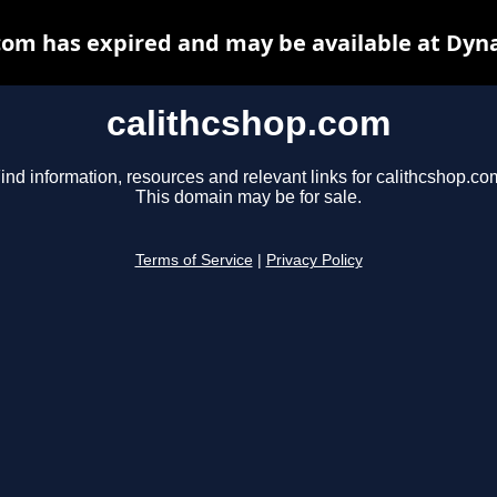
com has expired and may be available at Dyn
calithcshop.com
ind information, resources and relevant links for calithcshop.co
This domain may be for sale.
Terms of Service
|
Privacy Policy