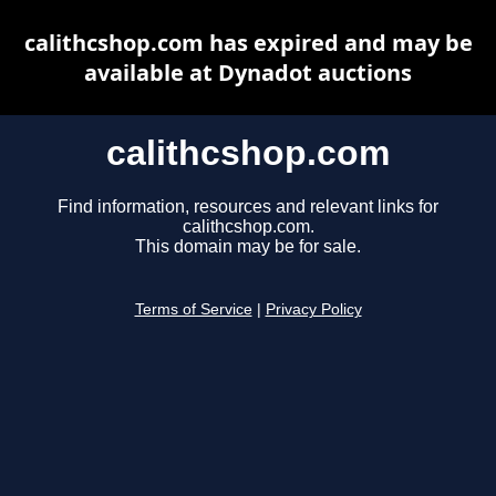
calithcshop.com has expired and may be
available at Dynadot auctions
calithcshop.com
Find information, resources and relevant links for
calithcshop.com.
This domain may be for sale.
Terms of Service
|
Privacy Policy