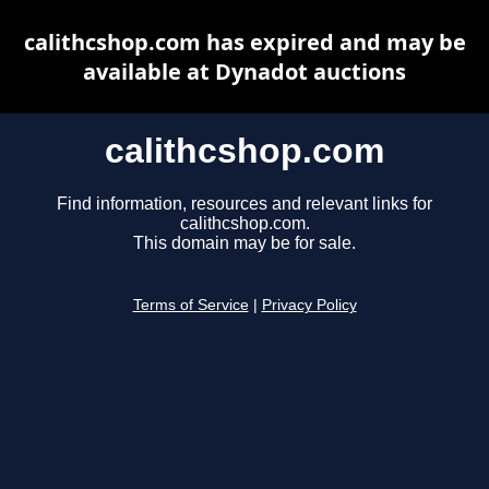
calithcshop.com has expired and may be
available at Dynadot auctions
calithcshop.com
Find information, resources and relevant links for
calithcshop.com.
This domain may be for sale.
Terms of Service
|
Privacy Policy