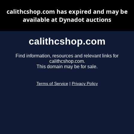
calithcshop.com has expired and may be
available at Dynadot auctions
calithcshop.com
Find information, resources and relevant links for
calithcshop.com.
This domain may be for sale.
Terms of Service
|
Privacy Policy