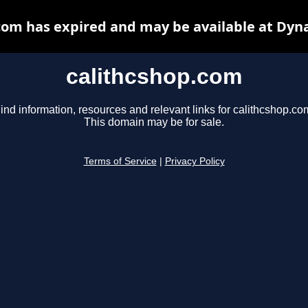
com has expired and may be available at Dyn
calithcshop.com
ind information, resources and relevant links for calithcshop.co
This domain may be for sale.
Terms of Service
|
Privacy Policy