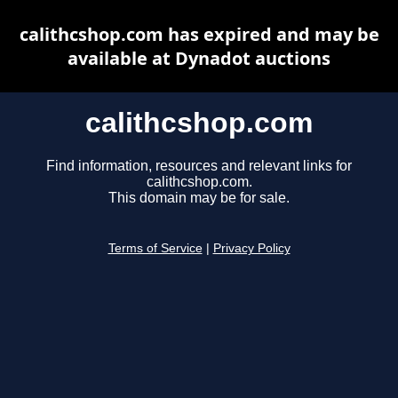
calithcshop.com has expired and may be
available at Dynadot auctions
calithcshop.com
Find information, resources and relevant links for
calithcshop.com.
This domain may be for sale.
Terms of Service
|
Privacy Policy