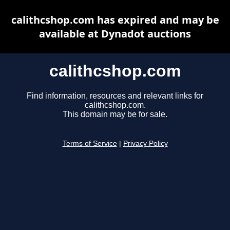
calithcshop.com has expired and may be
available at Dynadot auctions
calithcshop.com
Find information, resources and relevant links for
calithcshop.com.
This domain may be for sale.
Terms of Service
|
Privacy Policy