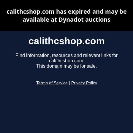
calithcshop.com has expired and may be
available at Dynadot auctions
calithcshop.com
Find information, resources and relevant links for
calithcshop.com.
This domain may be for sale.
Terms of Service
|
Privacy Policy