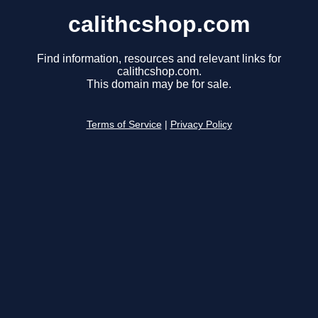
calithcshop.com
Find information, resources and relevant links for
calithcshop.com.
This domain may be for sale.
Terms of Service
|
Privacy Policy