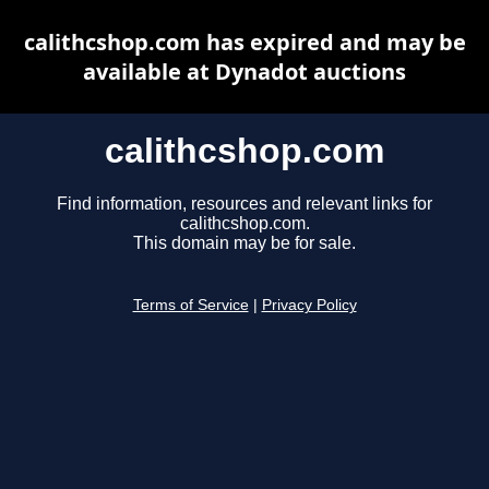
calithcshop.com has expired and may be
available at Dynadot auctions
calithcshop.com
Find information, resources and relevant links for
calithcshop.com.
This domain may be for sale.
Terms of Service
|
Privacy Policy