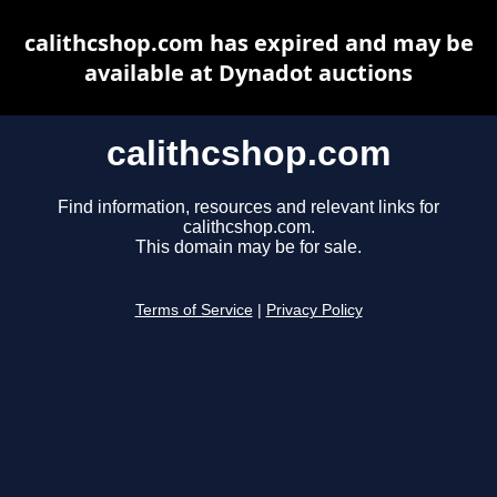
calithcshop.com has expired and may be
available at Dynadot auctions
calithcshop.com
Find information, resources and relevant links for
calithcshop.com.
This domain may be for sale.
Terms of Service
|
Privacy Policy