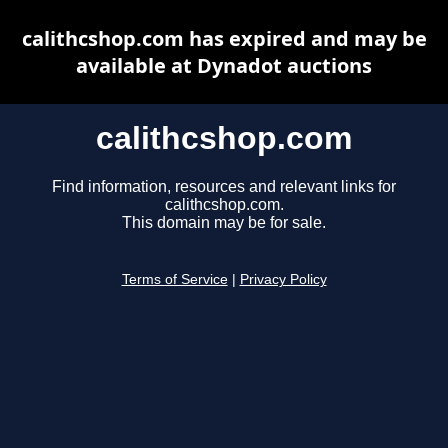
calithcshop.com has expired and may be
available at Dynadot auctions
calithcshop.com
Find information, resources and relevant links for
calithcshop.com.
This domain may be for sale.
Terms of Service
|
Privacy Policy