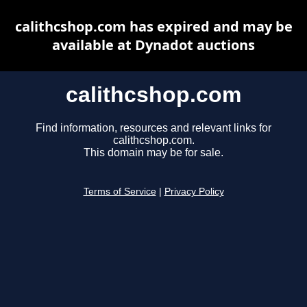
calithcshop.com has expired and may be
available at Dynadot auctions
calithcshop.com
Find information, resources and relevant links for
calithcshop.com.
This domain may be for sale.
Terms of Service
|
Privacy Policy