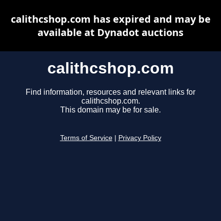
calithcshop.com has expired and may be
available at Dynadot auctions
calithcshop.com
Find information, resources and relevant links for
calithcshop.com.
This domain may be for sale.
Terms of Service
|
Privacy Policy