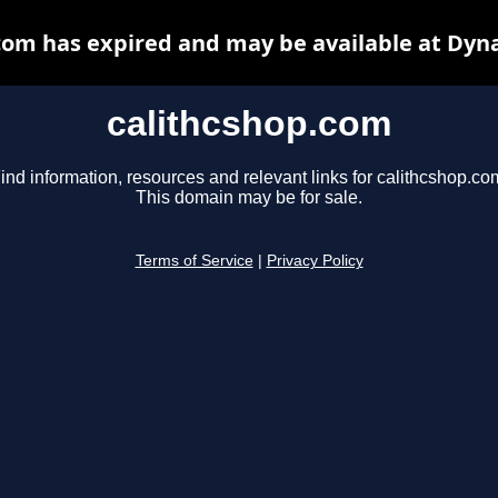
com has expired and may be available at Dyn
calithcshop.com
ind information, resources and relevant links for calithcshop.co
This domain may be for sale.
Terms of Service
|
Privacy Policy