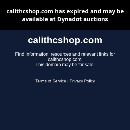
calithcshop.com has expired and may be
available at Dynadot auctions
calithcshop.com
Find information, resources and relevant links for
calithcshop.com.
This domain may be for sale.
Terms of Service
|
Privacy Policy