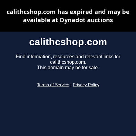
calithcshop.com has expired and may be
available at Dynadot auctions
calithcshop.com
Find information, resources and relevant links for
calithcshop.com.
This domain may be for sale.
Terms of Service
|
Privacy Policy