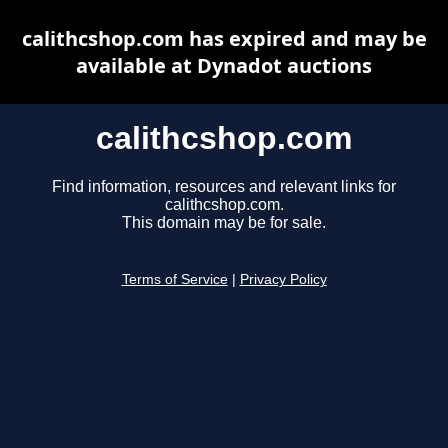
calithcshop.com has expired and may be
available at Dynadot auctions
calithcshop.com
Find information, resources and relevant links for
calithcshop.com.
This domain may be for sale.
Terms of Service
|
Privacy Policy