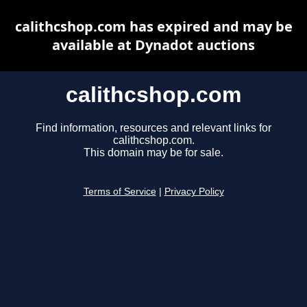
calithcshop.com has expired and may be
available at Dynadot auctions
calithcshop.com
Find information, resources and relevant links for
calithcshop.com.
This domain may be for sale.
Terms of Service
|
Privacy Policy