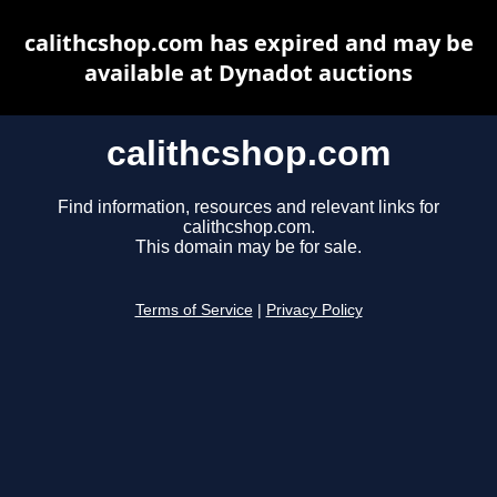
calithcshop.com has expired and may be
available at Dynadot auctions
calithcshop.com
Find information, resources and relevant links for
calithcshop.com.
This domain may be for sale.
Terms of Service
|
Privacy Policy