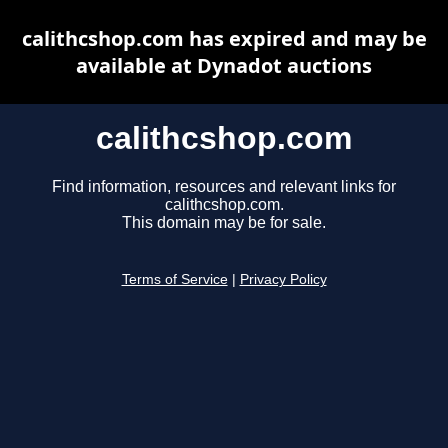
calithcshop.com has expired and may be
available at Dynadot auctions
calithcshop.com
Find information, resources and relevant links for
calithcshop.com.
This domain may be for sale.
Terms of Service
|
Privacy Policy